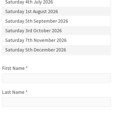
Saturday 4th July 2026
Saturday 1st August 2026
Saturday 5th September 2026
Saturday 3rd October 2026
Saturday 7th November 2026
Saturday 5th December 2026
First Name *
Last Name *