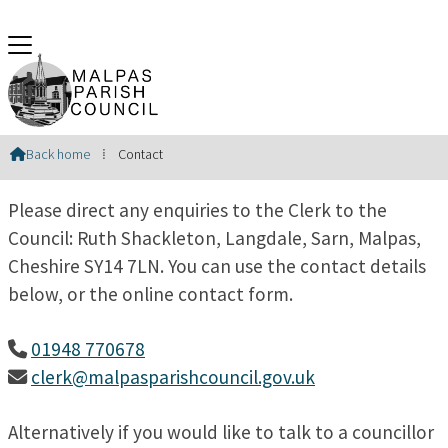
Contact Us
Back home
⁞
Contact

Please direct any enquiries to the Clerk to the
Council: Ruth Shackleton, Langdale, Sarn, Malpas,
Cheshire SY14 7LN. You can use the contact details
below, or the online contact form.
01948 770678

clerk@malpasparishcouncil.gov.uk

Alternatively if you would like to talk to a councillor