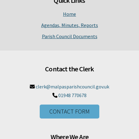
Quick Links
Home
Agendas, Minutes, Reports
Parish Council Documents
Contact the Clerk
clerk@malpasparishcouncil.gov.uk

01948 770678

CONTACT FORM
Where We Are