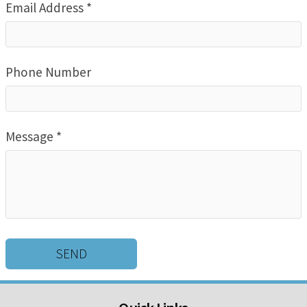
Email Address *
Phone Number
Message *