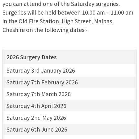
you can attend one of the Saturday surgeries.
Surgeries will be held between 10.00 am – 11.00 am
in the Old Fire Station, High Street, Malpas,
Cheshire on the following dates:-
2026 Surgery Dates
Saturday 3rd January 2026
Saturday 7th February 2026
Saturday 7th March 2026
Saturday 4th April 2026
Saturday 2nd May 2026
Saturday 6th June 2026