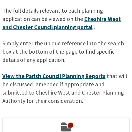
The full details relevant to each planning
application can be viewed on the
Cheshire West
and Chester Council planning portal
.
Simply enter the unique reference into the search
box at the bottom of the page to find specific
details of any application.
View the Parish Council Planning Reports
that will
be discussed, amended if appropriate and
submitted to Cheshire West and Chester Planning
Authority for their consideration.

1