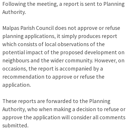
Following the meeting, a report is sent to Planning
Authority.
Malpas Parish Council does not approve or refuse
planning applications, it simply produces report
which consists of local observations of the
potential impact of the proposed development on
neighbours and the wider community. However, on
occasions, the report is accompanied by a
recommendation to approve or refuse the
application.
These reports are forwarded to the Planning
Authority, who when making a decision to refuse or
approve the application will consider all comments
submitted.