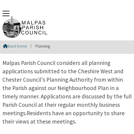
Planning
Back home
⁞
Planning

Malpas Parish Council considers all planning
applications submitted to the Cheshire West and
Chester Council's Planning Authority from within
the Parish against our Neighbourhood Plan in a
timely manner. Applications are discussed by the full
Parish Council at their regular monthly business
meetings.Residents have an opportunity to share
their views at these meetings.