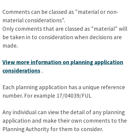
Comments can be classed as "material or non-
material considerations".
Only comments that are classed as "material" will
be taken in to consideration when decisions are
made.
View more information on planning application
considerations
.
Each planning application has a unique reference
number. For example 17/04039/FUL
Any individual can view the detail of any planning
application and make their own comments to the
Planning Authority for them to consider.