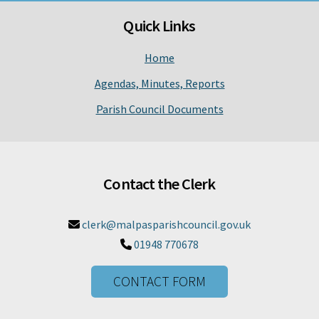
Quick Links
Home
Agendas, Minutes, Reports
Parish Council Documents
Contact the Clerk
clerk@malpasparishcouncil.gov.uk

01948 770678

CONTACT FORM