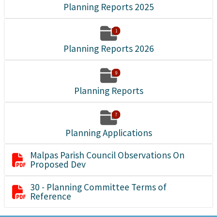
Planning Reports 2025

1
Planning Reports 2026

9
Planning Reports

7
Planning Applications
Malpas Parish Council Observations On

Proposed Dev
30 - Planning Committee Terms of

Reference