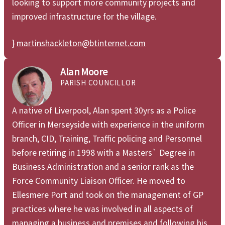
looking to support more community projects and
improved infrastructure for the village.
}
martinshackleton@btinternet.com
Alan Moore
PARISH COUNCILLOR
A native of Liverpool, Alan spent 30yrs as a Police
Officer in Merseyside with experience in the uniform
branch, CID, Training, Traffic policing and Personnel
before retiring in 1998 with a Masters` Degree in
Business Administration and a senior rank as the
Force Community Liaison Officer. He moved to
Ellesmere Port and took on the management of GP
practices where he was involved in all aspects of
managing a business and premises and following his