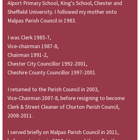
Alport Primary School, King's School, Chester and
Sheffield University. I followed my mother onto
Malpas Parish Council in 1983.
I was Clerk 1985-7,
Vice-chairman 1987-8,
Chairman 1991-2,
Chester City Councillor 1992-2001,
Cheshire County Councillor 1997-2001.
I returned to the Parish Council in 2003,
Vice-Chairman 2007-8, before resigning to become
Clerk & Street Cleaner of Churton Parish Council,
2008-2011.
I served briefly on Malpas Parish Council in 2011,