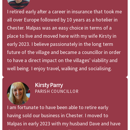
I retired early after a career in insurance that took me
all over Europe followed by 10 years as a hotelier in
Chester. Malpas was an easy choice in terms of a
place to live and moved here with my wife Kirsty in
early 2023. I believe passionately in the long term
future of the village and became a councillor in order
to have a direct impact on the villages' viability and
well being. I enjoy travel, walking and socialising.
Kirsty Parry
PARISH COUNCILLOR
I am fortunate to have been able to retire early
having sold our business in Chester. I moved to
Malpas in early 2023 with my husband Dave and have