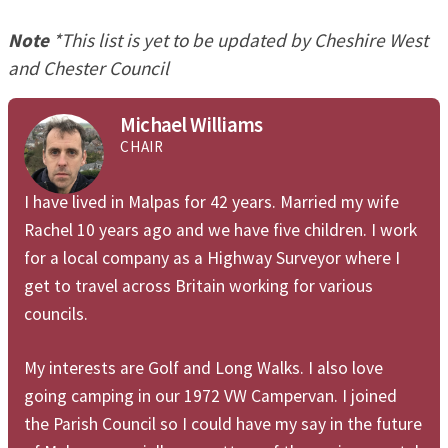
Note
*This list is yet to be updated by Cheshire West
and Chester Council
Michael Williams
CHAIR
I have lived in Malpas for 42 years. Married my wife
Rachel 10 years ago and we have five children. I work
for a local company as a Highway Surveyor where I
get to travel across Britain working for various
councils.
My interests are Golf and Long Walks. I also love
going camping in our 1972 VW Campervan. I joined
the Parish Council so I could have my say in the future