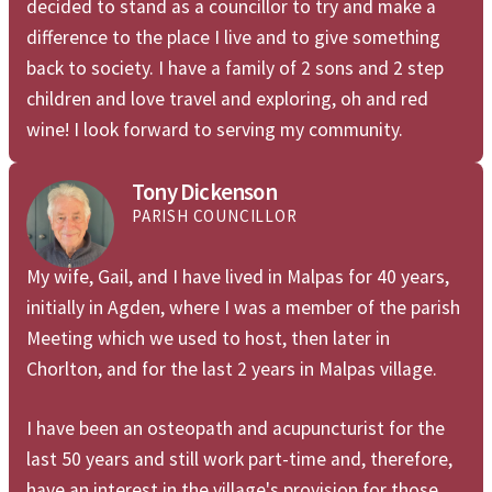
decided to stand as a councillor to try and make a
difference to the place I live and to give something
back to society. I have a family of 2 sons and 2 step
children and love travel and exploring, oh and red
wine! I look forward to serving my community.
Tony Dickenson
PARISH COUNCILLOR
My wife, Gail, and I have lived in Malpas for 40 years,
initially in Agden, where I was a member of the parish
Meeting which we used to host, then later in
Chorlton, and for the last 2 years in Malpas village.
I have been an osteopath and acupuncturist for the
last 50 years and still work part-time and, therefore,
have an interest in the village's provision for those