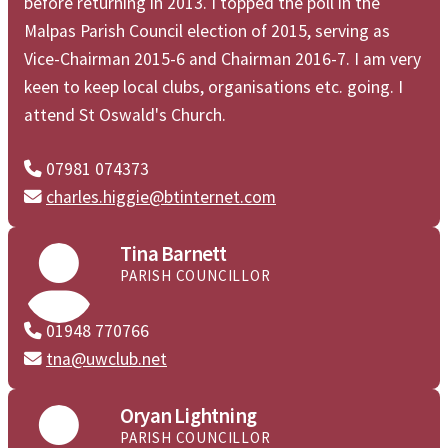
before returning in 2013. I topped the poll in the
Malpas Parish Council election of 2015, serving as
Vice-Chairman 2015-6 and Chairman 2016-7. I am very
keen to keep local clubs, organisations etc. going. I
attend St Oswald's Church.
07981 074373

charles.higgie@btinternet.com


Tina Barnett
PARISH COUNCILLOR
01948 770766

tna@uwclub.net


Oryan Lightning
PARISH COUNCILLOR