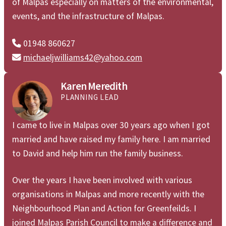
of Malpas especially on matters of the environmental,
events, and the infrastructure of Malpas.
01948 860627

michaeljwilliams42@yahoo.com

Karen Meredith
PLANNING LEAD
I came to live in Malpas over 30 years ago when I got
married and have raised my family here. I am married
to David and help him run the family business.
Over the years I have been involved with various
organisations in Malpas and more recently with the
Neighbourhood Plan and Action for Greenfeilds. I
joined Malpas Parish Council to make a difference and