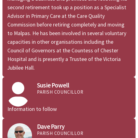
second retirement took up a position as a Specialist
Advisor in Primary Care at the Care Quality
Commission before retiring completely and moving
to Malpas. He has been involved in several voluntary
capacities in other organisations including the
Council of Governors at the Countess of Chester
Hospital and is presently a Trustee of the Victoria
Jubilee Hall.

Susie Powell
PARISH COUNCILLOR
Information to follow
Dave Parry
PARISH COUNCILLOR