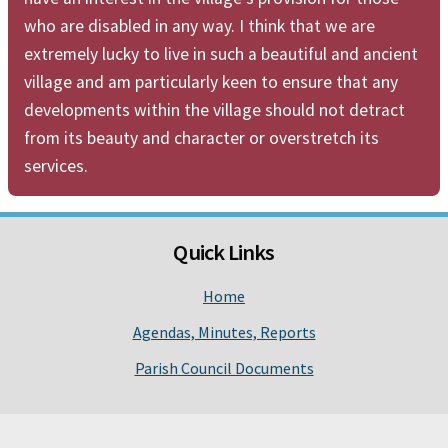
who are disabled in any way. I think that we are
extremely lucky to live in such a beautiful and ancient
village and am particularly keen to ensure that any
developments within the village should not detract
from its beauty and character or overstretch its
services.
Quick Links
Home
Agendas, Minutes, Reports
Parish Council Documents