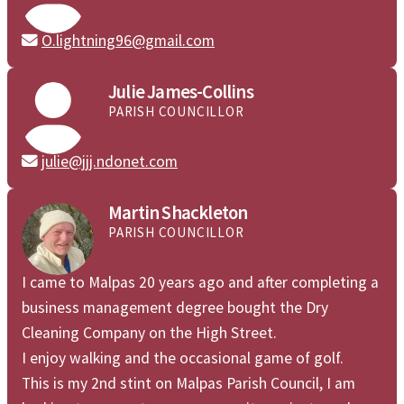
O.lightning96@gmail.com


Julie James-Collins
PARISH COUNCILLOR
julie@jjj.ndonet.com

Martin Shackleton
PARISH COUNCILLOR
I came to Malpas 20 years ago and after completing a
business management degree bought the Dry
Cleaning Company on the High Street.
I enjoy walking and the occasional game of golf.
This is my 2nd stint on Malpas Parish Council, I am