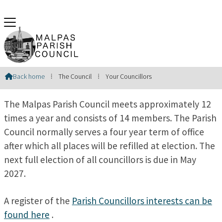
Your Councillors
Back home
⁞
The Council
⁞
Your Councillors

The Malpas Parish Council meets approximately 12
times a year and consists of 14 members. The Parish
Council normally serves a four year term of office
after which all places will be refilled at election. The
next full election of all councillors is due in May
2027.
A register of the
Parish Councillors interests can be
found here
.