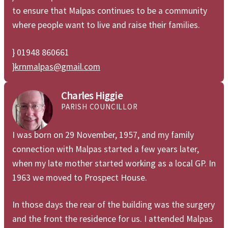
to ensure that Malpas continues to be a community
where people want to live and raise their families.
} 01948 860661
}
krnmalpas@gmail.com
Charles Higgie
PARISH COUNCILLOR
I was born on 29 November, 1957, and my family
connection with Malpas started a few years later,
when my late mother started working as a local GP. In
1963 we moved to Prospect House.
In those days the rear of the building was the surgery
and the front the residence for us. I attended Malpas