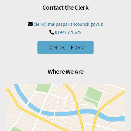
Contact the Clerk
clerk@malpasparishcouncil.gov.uk

01948 770678

CONTACT FORM
Where We Are