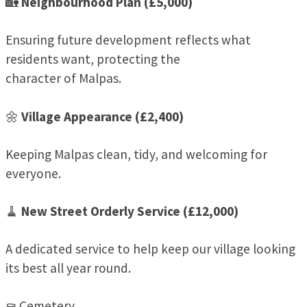
🏡
Neighbourhood Plan (£5,000)
Ensuring future development reflects what
residents want, protecting the
character of Malpas.
🌼
Village Appearance (£2,400)
Keeping Malpas clean, tidy, and welcoming for
everyone.
🧹
New Street Orderly Service (£12,000)
A dedicated service to help keep our village looking
its best all year round.
⚰️ Cemetery