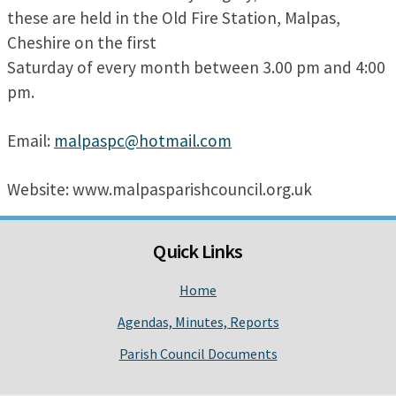
these are held in the Old Fire Station, Malpas,
Cheshire on the first
Saturday of every month between 3.00 pm and 4:00
pm.
Email:
malpaspc@hotmail.com
Website: www.malpasparishcouncil.org.uk
Quick Links
Home
Agendas, Minutes, Reports
Parish Council Documents