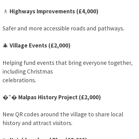
🚶
Highways Improvements (£4,000)
Safer and more accessible roads and pathways.
🎄
Village Events (£2,000)
Helping fund events that bring everyone together,
including Christmas
celebrations.
�"�
Malpas History Project (£2,000)
New QR codes around the village to share local
history and attract visitors.