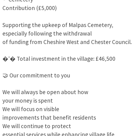
Contribution (£5,000)
Supporting the upkeep of Malpas Cemetery,
especially following the withdrawal
of funding from Cheshire West and Chester Council.
�'� Total investment in the village: £46,500
🤝 Our commitment to you
We will always be open about how
your money is spent
We will focus on visible
improvements that benefit residents
We will continue to protect
essential services while enhancing village life