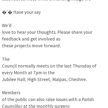
�'� Have your say
We’d
love to hear your thoughts. Please share your
feedback and get involved as
these projects move forward.
The
Council normally meets on the last Thursday of
every Month at 7pm in the
Jubilee Hall, High Street, Malpas, Cheshire.
Members
of the public can also raise issues with a Parish
Councillor at the monthly surgery;