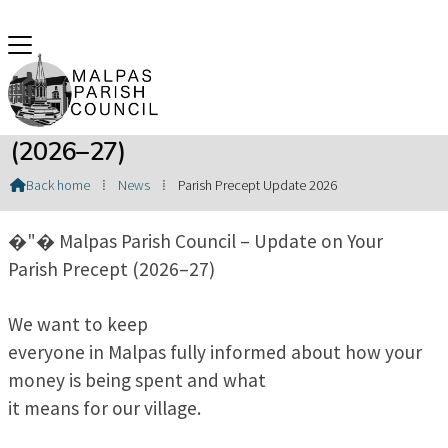
Update on Your Parish Precept
(2026–27)
Back home
⁞
News
⁞
Parish Precept Update 2026

�"� Malpas Parish Council – Update on Your
Parish Precept (2026–27)
We want to keep
everyone in Malpas fully informed about how your
money is being spent and what
it means for our village.