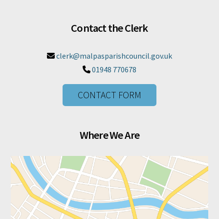
Contact the Clerk
clerk@malpasparishcouncil.gov.uk

01948 770678

CONTACT FORM
Where We Are