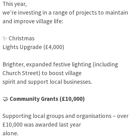
This year,
we’re investing in a range of projects to maintain
and improve village life:
✨ Christmas
Lights Upgrade (£4,000)
Brighter, expanded festive lighting (including
Church Street) to boost village
spirit and support local businesses.
🤝
Community Grants (£10,000)
Supporting local groups and organisations – over
£10,000 was awarded last year
alone.