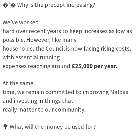
�'� Why is the precept increasing?
We’ve worked
hard over recent years to keep increases as low as
possible. However, like many
households, the Council is now facing rising costs,
with essential running
expenses reaching around
£25,000 per year
.
At the same
time, we remain committed to improving Malpas
and investing in things that
really matter to our community.
🌳 What will the money be used for?