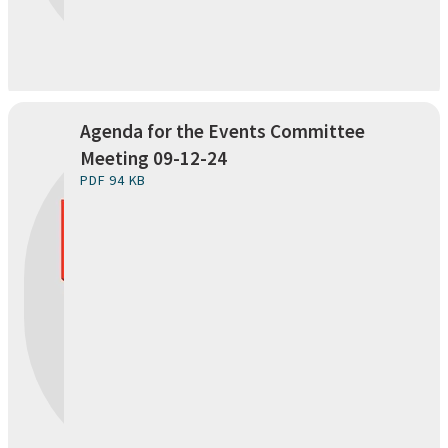
Agenda for the Events Committee
Meeting 09-12-24
PDF 94 KB