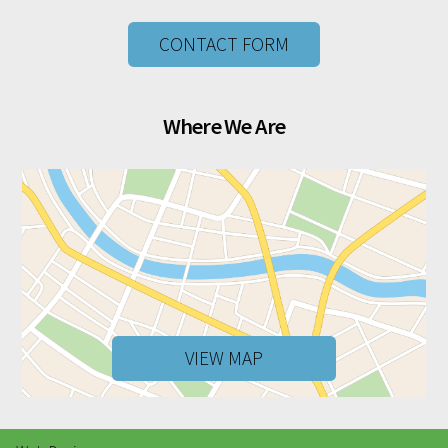
CONTACT FORM
Where We Are
VIEW MAP