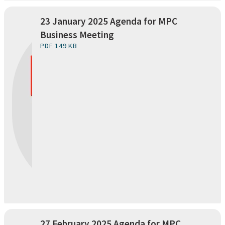
23 January 2025 Agenda for MPC
Business Meeting
PDF 149 KB
27 February 2025 Agenda for MPC