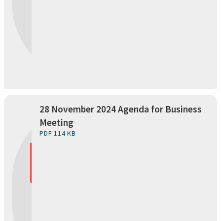
28 November 2024 Agenda for Business
Meeting
PDF 114 KB