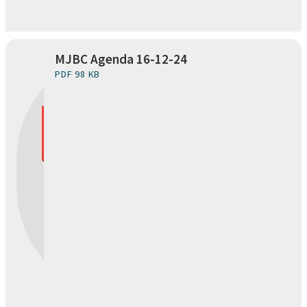
MJBC Agenda 16-12-24
PDF 98 KB