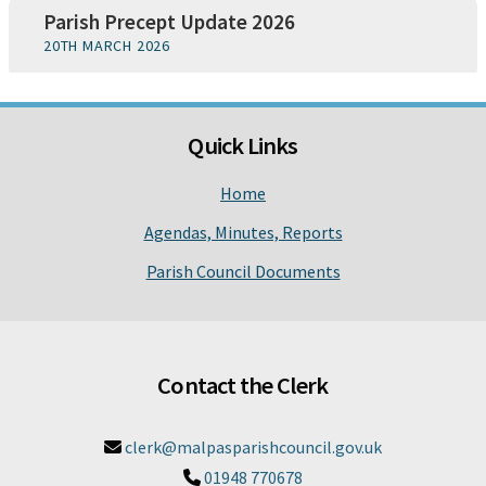
Parish Precept Update 2026
20TH MARCH 2026
Quick Links
Home
Agendas, Minutes, Reports
Parish Council Documents
Contact the Clerk
clerk@malpasparishcouncil.gov.uk

01948 770678
