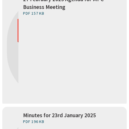
Business Meeting
PDF 157 KB
Minutes for 23rd January 2025
PDF 196 KB