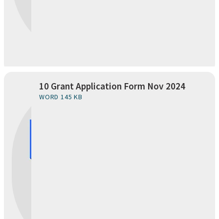
10 Grant Application Form Nov 2024
WORD 145 KB