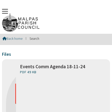
Search Results
Back home
⁞
Search

Files
Events Comm Agenda 18-11-24
PDF 49 KB