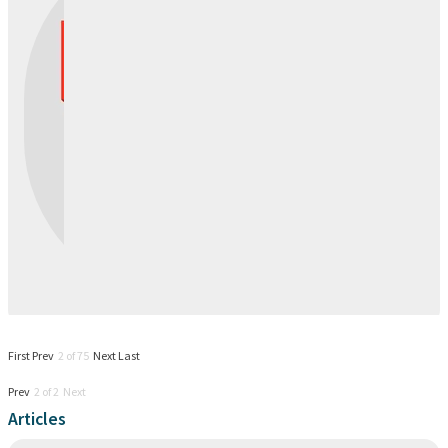
First
Prev
2 of 75
Next
Last
Prev
2 of 2 Next
Articles