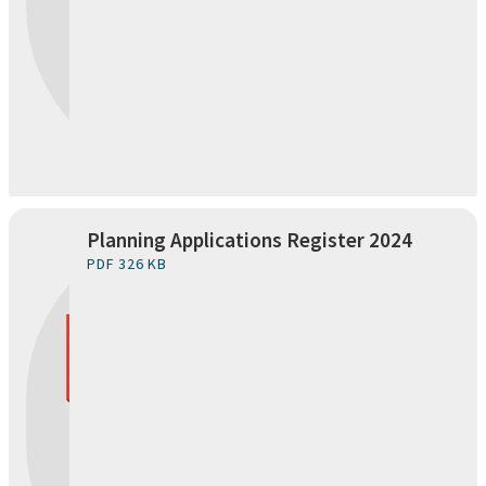
Planning Applications Register 2024
PDF 326 KB