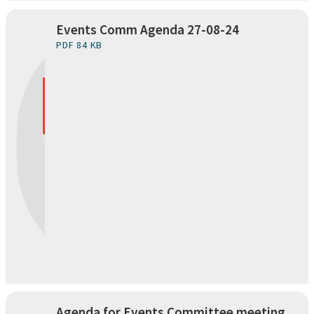
Events Comm Agenda 27-08-24
PDF 84 KB
Agenda for Events Committee meeting