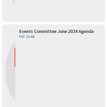
Events Committee June 2024 Agenda
PDF 20 KB