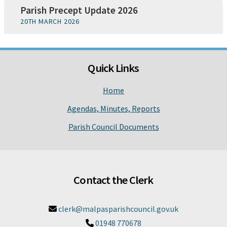
Parish Precept Update 2026
20TH MARCH 2026
Quick Links
Home
Agendas, Minutes, Reports
Parish Council Documents
Contact the Clerk
clerk@malpasparishcouncil.gov.uk

01948 770678
