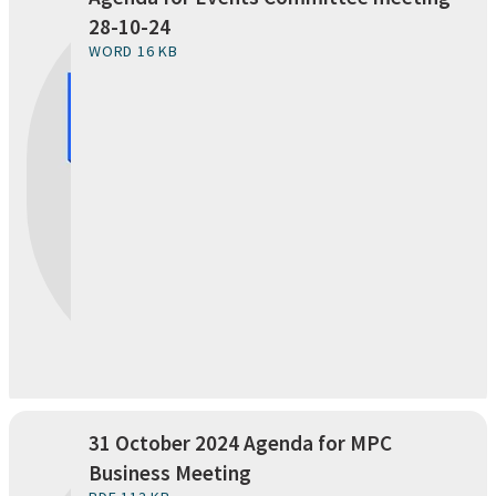
28-10-24
WORD 16 KB
31 October 2024 Agenda for MPC
Business Meeting