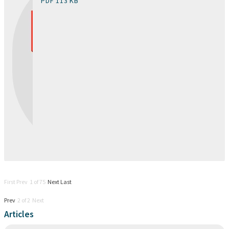
PDF 113 KB
First Prev 1 of 75
Next
Last
Prev
2 of 2 Next
Articles