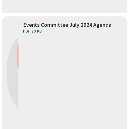
Events Committee July 2024 Agenda
PDF 20 KB