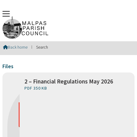
Search Results
Back home
⁞
Search

Files
2 – Financial Regulations May 2026
PDF 350 KB