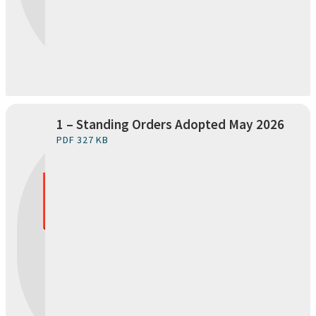
1 – Standing Orders Adopted May 2026
PDF 327 KB