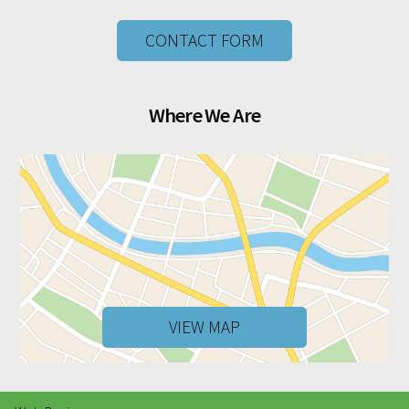
CONTACT FORM
Where We Are
VIEW MAP